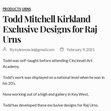
Categories
PRODUCTS
URNS
Todd Mitchell Kirkland
Exclusive Designs for Raj
Urns
Post
Post
By
kylesnow.ie@gmail.com
February 9, 2021
author
date
Todd was self-taught before attending Cincinnati Art
Academy.
Todd’s work was displayed on a national level when he was in
his 20’s.
Now working out of a high end gallery in Key West,
Todd has developed these exclusive designs for Raj Urns.