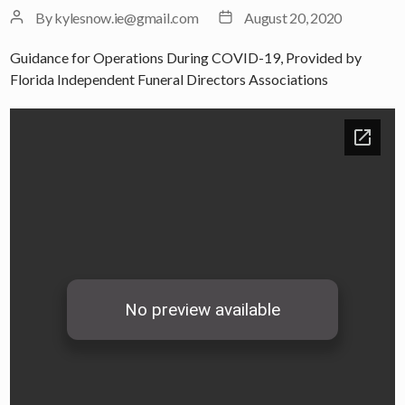
Post
Post
By
kylesnow.ie@gmail.com
August 20, 2020
author
date
Guidance for Operations During COVID-19, Provided by
Florida Independent Funeral Directors Associations