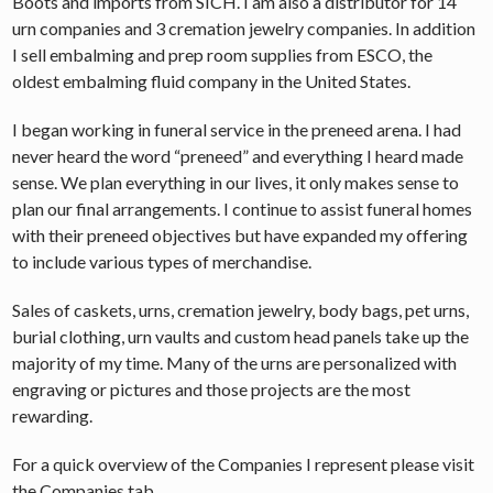
Boots and imports from SICH. I am also a distributor for 14
urn companies and 3 cremation jewelry companies. In addition
I sell embalming and prep room supplies from ESCO, the
oldest embalming fluid company in the United States.
I began working in funeral service in the preneed arena. I had
never heard the word “preneed” and everything I heard made
sense. We plan everything in our lives, it only makes sense to
plan our final arrangements. I continue to assist funeral homes
with their preneed objectives but have expanded my offering
to include various types of merchandise.
Sales of caskets, urns, cremation jewelry, body bags, pet urns,
burial clothing, urn vaults and custom head panels take up the
majority of my time. Many of the urns are personalized with
engraving or pictures and those projects are the most
rewarding.
For a quick overview of the Companies I represent please visit
the Companies tab.