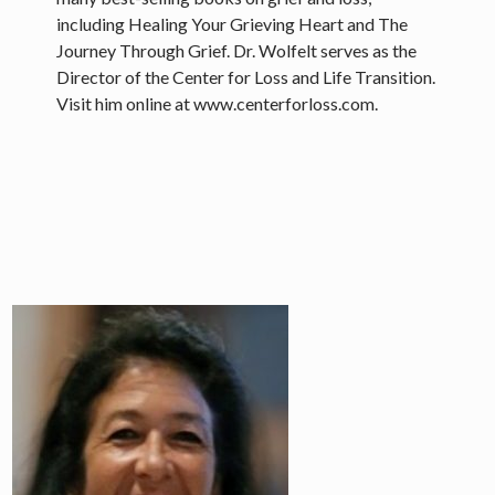
including Healing Your Grieving Heart and The
Journey Through Grief. Dr. Wolfelt serves as the
Director of the Center for Loss and Life Transition.
Visit him online at www.centerforloss.com.