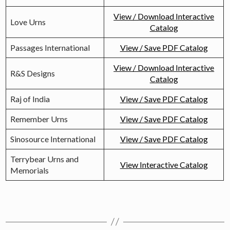
View / Download Interactive
Love Urns
Catalog
Passages International
View / Save PDF Catalog
View / Download Interactive
R&S Designs
Catalog
Raj of India
View / Save PDF Catalog
Remember Urns
View / Save PDF Catalog
Sinosource International
View / Save PDF Catalog
Terrybear Urns and
View Interactive Catalog
Memorials