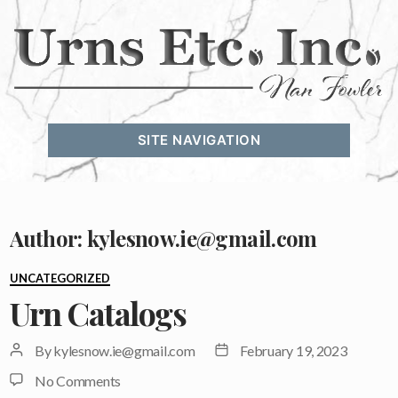
Urns
Etc.
SITE NAVIGATION
Inc.
Author:
kylesnow.ie@gmail.com
Categories
UNCATEGORIZED
Urn Catalogs
Post
Post
By
kylesnow.ie@gmail.com
February 19, 2023
author
date
on
No Comments