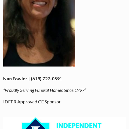
Nan Fowler | (618) 727-0591
“Proudly Serving Funeral Homes Since 1997”
IDFPR Approved CE Sponsor