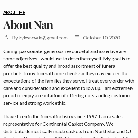
Categories
ABOUT ME
About Nan
Post
Post
By
kylesnow.ie@gmail.com
October 10, 2020
author
date
Caring, passionate, generous, resourceful and assertive are
some adjectives I would use to describe myself. My goal is to
offer the best quality and broad assortment of funeral
products to my funeral home clients so they may exceed the
expectations of the families they serve. I treat every order with
care and consideration and excellent follow up. I am extremely
proud to enjoy a reputation of offering outstanding customer
service and strong work ethic.
I have been in the funeral industry since 1997. I am a sales
representative for Continental Casket Company. We
distribute domestically made caskets from NorthStar and CJ