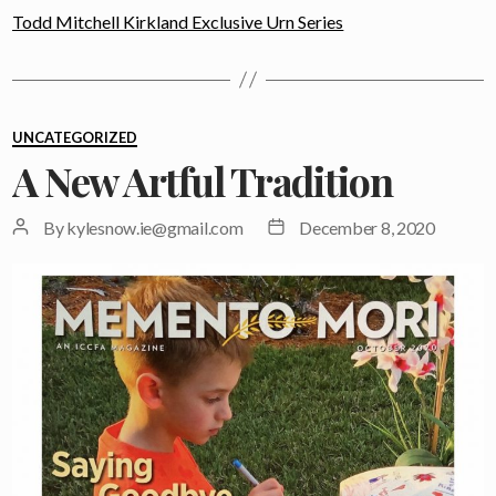
Todd Mitchell Kirkland Exclusive Urn Series
Categories
UNCATEGORIZED
A New Artful Tradition
Post
Post
By
kylesnow.ie@gmail.com
December 8, 2020
author
date