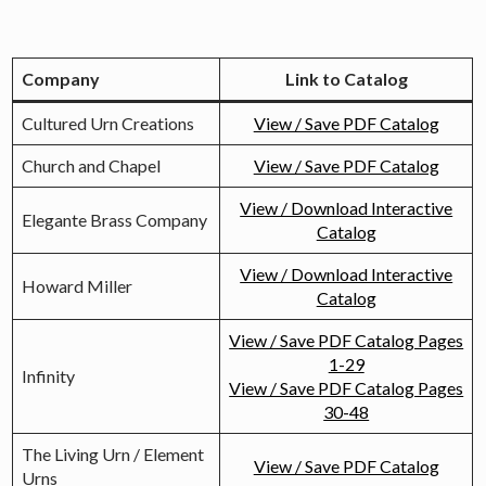
Urn
Catalogs
Company
Link to Catalog
Cultured Urn Creations
View / Save PDF Catalog
Church and Chapel
View / Save PDF Catalog
View / Download Interactive
Elegante Brass Company
Catalog
View / Download Interactive
Howard Miller
Catalog
View / Save PDF Catalog Pages
1-29
Infinity
View / Save PDF Catalog Pages
30-48
The Living Urn / Element
View / Save PDF Catalog
Urns