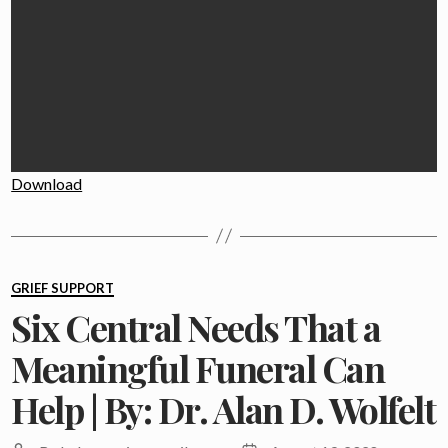
Download
Categories
GRIEF SUPPORT
Six Central Needs That a
Meaningful Funeral Can
Help | By: Dr. Alan D. Wolfelt