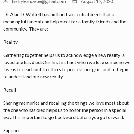
Post
Post
By
kylesnow.ie@gmail.com
August 19, 2020
author
date
Dr. Alan D. Wolfelt has outlined six central needs that a
meaningful funeral can help meet for a family, friends and the
community. They are:
Reality
Gathering together helps us to acknowledge a new reality: a
loved one has died. Our first instinct when we lose someone we
love is to reach out to others to process our grief and to begin
to understand our new reality.
Recall
Sharing memories and recalling the things we love most about
the one who has died helps us to honor the person in a special
way. It is important to go backward before you go forward.
Support