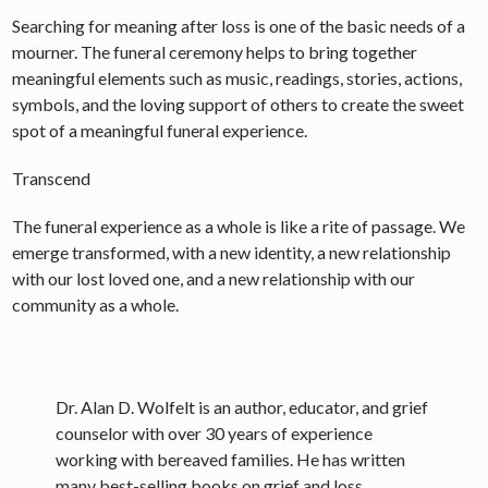
Searching for meaning after loss is one of the basic needs of a
mourner. The funeral ceremony helps to bring together
meaningful elements such as music, readings, stories, actions,
symbols, and the loving support of others to create the sweet
spot of a meaningful funeral experience.
Transcend
The funeral experience as a whole is like a rite of passage. We
emerge transformed, with a new identity, a new relationship
with our lost loved one, and a new relationship with our
community as a whole.
Dr. Alan D. Wolfelt is an author, educator, and grief
counselor with over 30 years of experience
working with bereaved families. He has written
many best-selling books on grief and loss,