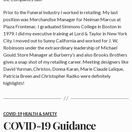
Prior to the Funeral Industry I worked in retailing. My last
position was Merchandise Manager for Neiman Marcus at
Plaza Frontenac. I graduated Simmons College in Boston in
1979. I did my executive training at Lord & Taylor in New York
City. I moved out to Sunny California and worked for J. W,
Robinsons under the extraordinary leadership of Michael
Gould. Store Manager at Burberry’s and also Brooks Brothers
gives a snap shot of my retailing career. Meeting designers like
David Yurman, Christos, Donna Karan, Marie Claude Lalique,
Patricia Breen and Christopher Radko were definitely
highlights!
Categories
COVID-19
HEALTH & SAFETY
COVID-19 Guidance