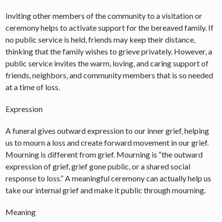
Inviting other members of the community to a visitation or
ceremony helps to activate support for the bereaved family. If
no public service is held, friends may keep their distance,
thinking that the family wishes to grieve privately. However, a
public service invites the warm, loving, and caring support of
friends, neighbors, and community members that is so needed
at a time of loss.
Expression
A funeral gives outward expression to our inner grief, helping
us to mourn a loss and create forward movement in our grief.
Mourning is different from grief. Mourning is “the outward
expression of grief, grief gone public, or a shared social
response to loss.” A meaningful ceremony can actually help us
take our internal grief and make it public through mourning.
Meaning