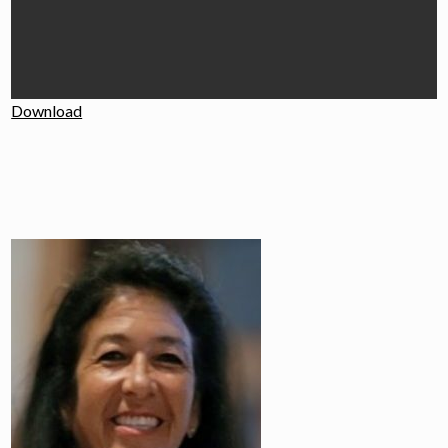
Download