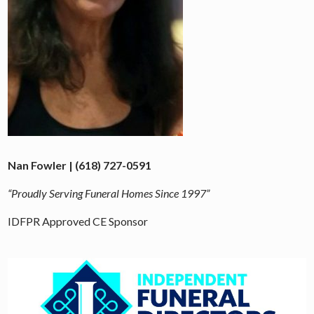
Nan Fowler | (618) 727-0591
“Proudly Serving Funeral Homes Since 1997”
IDFPR Approved CE Sponsor