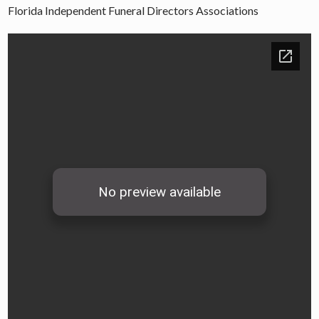
Florida Independent Funeral Directors Associations