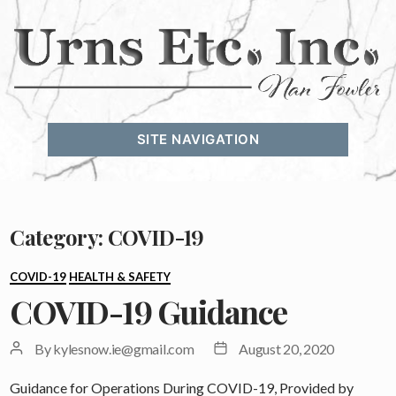
Urns
Etc.
SITE NAVIGATION
Inc.
Category:
COVID-19
Categories
COVID-19
HEALTH & SAFETY
COVID-19 Guidance
Post
Post
By
kylesnow.ie@gmail.com
August 20, 2020
author
date
Guidance for Operations During COVID-19, Provided by